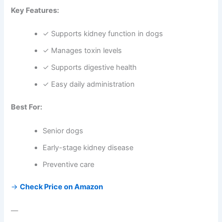
Key Features:
✓ Supports kidney function in dogs
✓ Manages toxin levels
✓ Supports digestive health
✓ Easy daily administration
Best For:
Senior dogs
Early-stage kidney disease
Preventive care
→
Check Price on Amazon
—