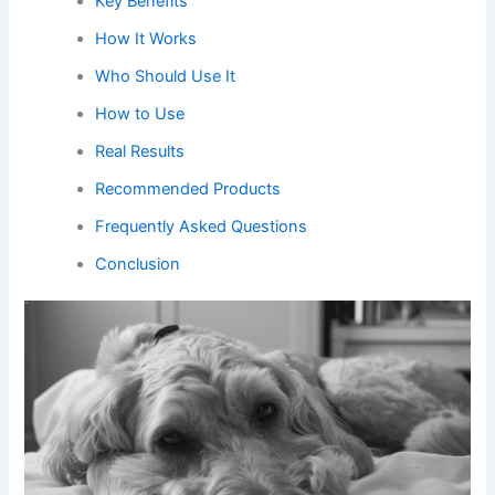
Key Benefits
How It Works
Who Should Use It
How to Use
Real Results
Recommended Products
Frequently Asked Questions
Conclusion