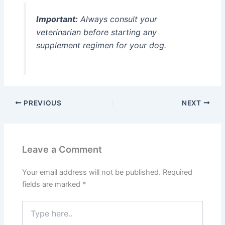
Important:
Always consult your
veterinarian before starting any
supplement regimen for your dog.
PREVIOUS
NEXT
Leave a Comment
Your email address will not be published.
Required
fields are marked
*
Type
here..