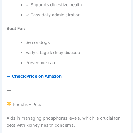
✓ Supports digestive health
✓ Easy daily administration
Best For:
Senior dogs
Early-stage kidney disease
Preventive care
→
Check Price on Amazon
—
Phosfix – Pets
Aids in managing phosphorus levels, which is crucial for
pets with kidney health concerns.