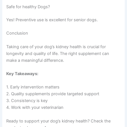
Safe for healthy Dogs?
Yes! Preventive use is excellent for senior dogs.
Conclusion
Taking care of your dog’s kidney health is crucial for
longevity and quality of life. The right supplement can
make a meaningful difference.
Key Takeaways:
1. Early intervention matters
2. Quality supplements provide targeted support
3. Consistency is key
4. Work with your veterinarian
Ready to support your dog’s kidney health? Check the