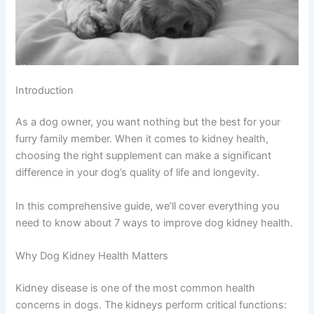
Introduction
As a dog owner, you want nothing but the best for your
furry family member. When it comes to kidney health,
choosing the right supplement can make a significant
difference in your dog’s quality of life and longevity.
In this comprehensive guide, we’ll cover everything you
need to know about 7 ways to improve dog kidney health.
Why Dog Kidney Health Matters
Kidney disease is one of the most common health
concerns in dogs. The kidneys perform critical functions: