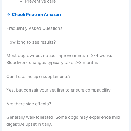
Preventive care
→
Check Price on Amazon
Frequently Asked Questions
How long to see results?
Most dog owners notice improvements in 2-4 weeks.
Bloodwork changes typically take 2-3 months.
Can I use multiple supplements?
Yes, but consult your vet first to ensure compatibility.
Are there side effects?
Generally well-tolerated. Some dogs may experience mild
digestive upset initially.