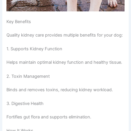
Key Benefits
Quality kidney care provides multiple benefits for your dog:
1. Supports Kidney Function
Helps maintain optimal kidney function and healthy tissue.
2. Toxin Management
Binds and removes toxins, reducing kidney workload.
3. Digestive Health
Fortifies gut flora and supports elimination.
How It Works