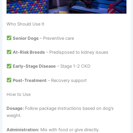
Who Should Use It
Senior Dogs
– Preventive care
At-Risk Breeds
– Predisposed to kidney issues
Early-Stage Disease
– Stage 1-2 CKD
Post-Treatment
– Recovery support
How to Use
Dosage:
Follow package instructions based on dog’s
weight.
Administration:
Mix with food or give directly.