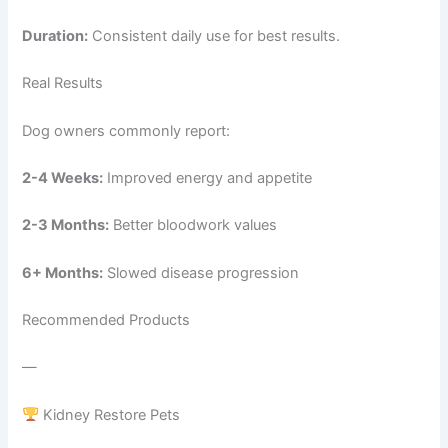
Duration:
Consistent daily use for best results.
Real Results
Dog owners commonly report:
2-4 Weeks:
Improved energy and appetite
2-3 Months:
Better bloodwork values
6+ Months:
Slowed disease progression
Recommended Products
—
Kidney Restore Pets