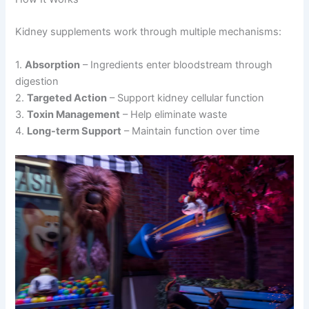
Kidney supplements work through multiple mechanisms:
1.
Absorption
– Ingredients enter bloodstream through
digestion
2.
Targeted Action
– Support kidney cellular function
3.
Toxin Management
– Help eliminate waste
4.
Long-term Support
– Maintain function over time