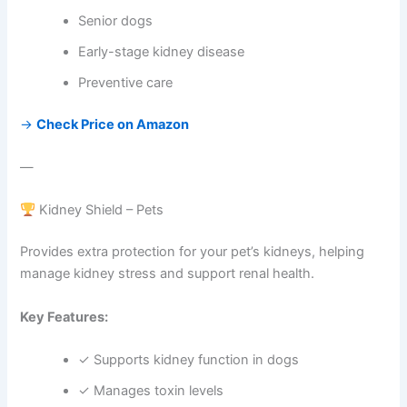
Senior dogs
Early-stage kidney disease
Preventive care
→
Check Price on Amazon
—
Kidney Shield – Pets
Provides extra protection for your pet’s kidneys, helping
manage kidney stress and support renal health.
Key Features:
✓ Supports kidney function in dogs
✓ Manages toxin levels