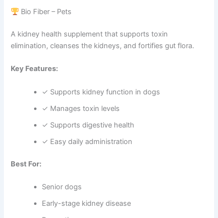
Bio Fiber – Pets
A kidney health supplement that supports toxin
elimination, cleanses the kidneys, and fortifies gut flora.
Key Features:
✓ Supports kidney function in dogs
✓ Manages toxin levels
✓ Supports digestive health
✓ Easy daily administration
Best For:
Senior dogs
Early-stage kidney disease