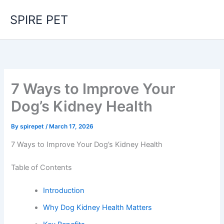
Skip
SPIRE PET
to
content
7 Ways to Improve Your
Dog’s Kidney Health
By
spirepet
/
March 17, 2026
7 Ways to Improve Your Dog’s Kidney Health
Table of Contents
Introduction
Why Dog Kidney Health Matters