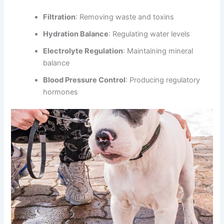
Filtration
: Removing waste and toxins
Hydration Balance
: Regulating water levels
Electrolyte Regulation
: Maintaining mineral
balance
Blood Pressure Control
: Producing regulatory
hormones