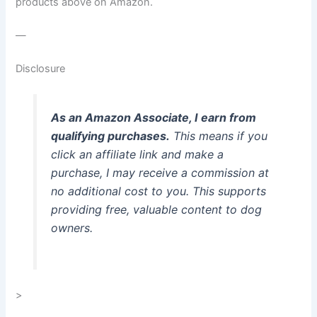
products above on Amazon.
—
Disclosure
As an Amazon Associate, I earn from
qualifying purchases.
This means if you
click an affiliate link and make a
purchase, I may receive a commission at
no additional cost to you. This supports
providing free, valuable content to dog
owners.
>