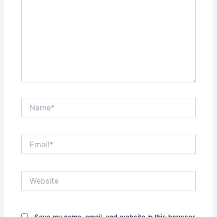
Name*
Email*
Website
Save my name, email, and website in this browser