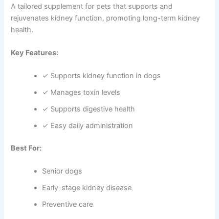
A tailored supplement for pets that supports and
rejuvenates kidney function, promoting long-term kidney
health.
Key Features:
✓ Supports kidney function in dogs
✓ Manages toxin levels
✓ Supports digestive health
✓ Easy daily administration
Best For:
Senior dogs
Early-stage kidney disease
Preventive care