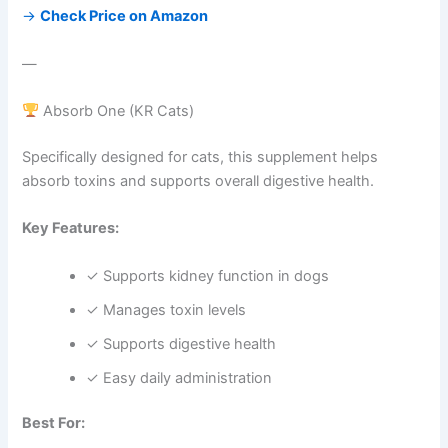
→
Check Price on Amazon
—
Absorb One (KR Cats)
Specifically designed for cats, this supplement helps
absorb toxins and supports overall digestive health.
Key Features:
✓ Supports kidney function in dogs
✓ Manages toxin levels
✓ Supports digestive health
✓ Easy daily administration
Best For: