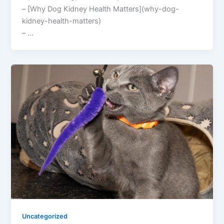
– [Why Dog Kidney Health Matters](why-dog-
kidney-health-matters)
– …
Uncategorized