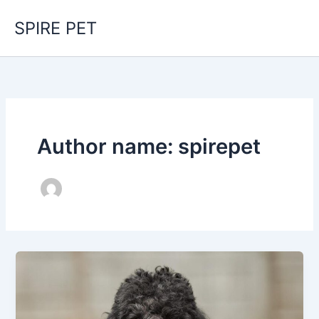
Skip
SPIRE PET
to
content
Author name: spirepet