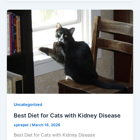
Uncategorized
Best Diet for Cats with Kidney Disease
spirepet
/
March 16, 2026
Best Diet for Cats with Kidney Disease