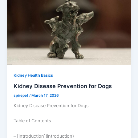
Kidney Health Basics
Kidney Disease Prevention for Dogs
spirepet
/
March 17, 2026
Kidney Disease Prevention for Dogs
Table of Contents
– [Introduction](introduction)