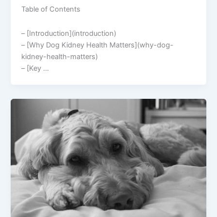
Table of Contents
– [Introduction](introduction)
– [Why Dog Kidney Health Matters](why-dog-
kidney-health-matters)
– [Key …