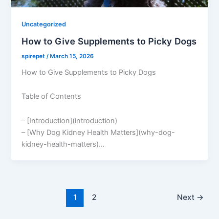
Uncategorized
How to Give Supplements to Picky Dogs
spirepet
/
March 15, 2026
How to Give Supplements to Picky Dogs
Table of Contents
– [Introduction](introduction)
– [Why Dog Kidney Health Matters](why-dog-
kidney-health-matters)…
1
2
Next
→