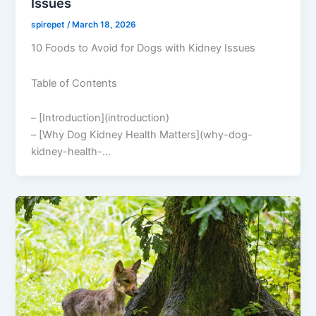
Issues
spirepet
/
March 18, 2026
10 Foods to Avoid for Dogs with Kidney Issues
Table of Contents
– [Introduction](introduction)
– [Why Dog Kidney Health Matters](why-dog-
kidney-health-…