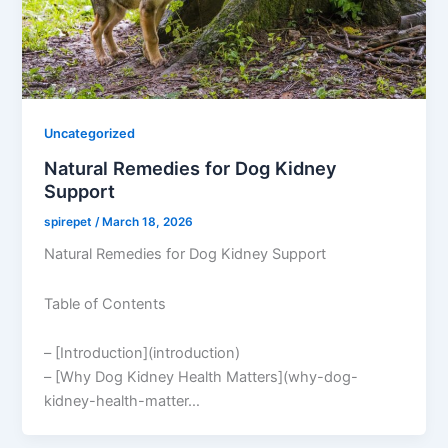
Uncategorized
Natural Remedies for Dog Kidney
Support
spirepet
/
March 18, 2026
Natural Remedies for Dog Kidney Support
Table of Contents
– [Introduction](introduction)
– [Why Dog Kidney Health Matters](why-dog-
kidney-health-matter…