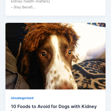
kidney-health-matters)
– [Key Benefi…
Uncategorized
10 Foods to Avoid for Dogs with Kidney