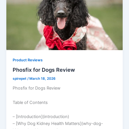
Product Reviews
Phosfix for Dogs Review
spirepet
/
March 18, 2026
Phosfix for Dogs Review
Table of Contents
– [Introduction](introduction)
– [Why Dog Kidney Health Matters](why-dog-