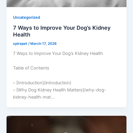
Uncategorized
7 Ways to Improve Your Dog’s Kidney
Health
spirepet
/
March 17, 2026
7 Ways to Improve Your Dog’s Kidney Health
Table of Contents
– [Introduction](introduction)
– [Why Dog Kidney Health Matters](why-dog-
kidney-health-mat…