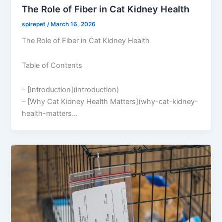
The Role of Fiber in Cat Kidney Health
spirepet
/
March 16, 2026
The Role of Fiber in Cat Kidney Health
Table of Contents
– [Introduction](introduction)
– [Why Cat Kidney Health Matters](why-cat-kidney-
health-matters…