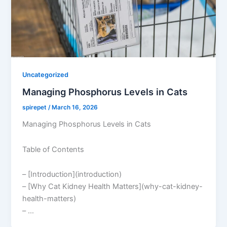
Uncategorized
Managing Phosphorus Levels in Cats
spirepet
/
March 16, 2026
Managing Phosphorus Levels in Cats
Table of Contents
– [Introduction](introduction)
– [Why Cat Kidney Health Matters](why-cat-kidney-
health-matters)
– …