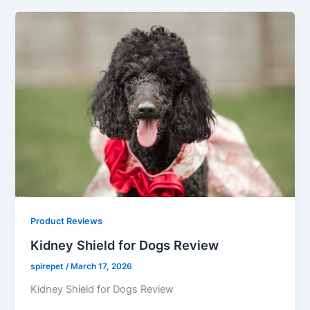
Product Reviews
Kidney Shield for Dogs Review
spirepet
/
March 17, 2026
Kidney Shield for Dogs Review