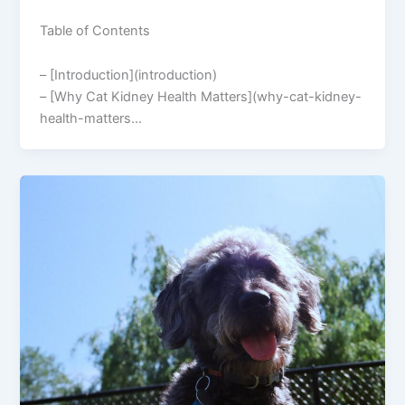
Table of Contents
– [Introduction](introduction)
– [Why Cat Kidney Health Matters](why-cat-kidney-
health-matters…