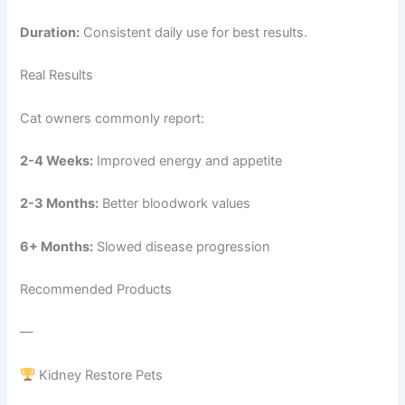
Duration:
Consistent daily use for best results.
Real Results
Cat owners commonly report:
2-4 Weeks:
Improved energy and appetite
2-3 Months:
Better bloodwork values
6+ Months:
Slowed disease progression
Recommended Products
—
Kidney Restore Pets