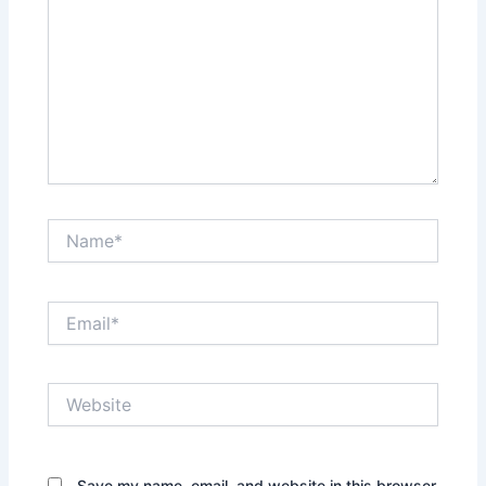
Name*
Email*
Website
Save my name, email, and website in this browser