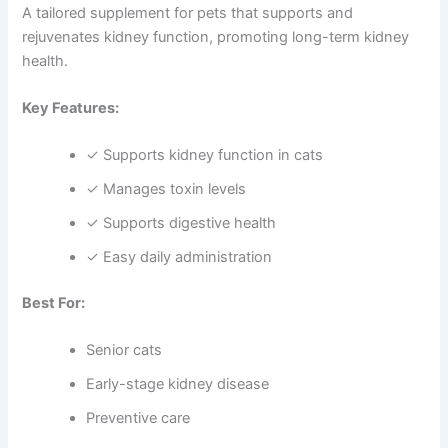
A tailored supplement for pets that supports and
rejuvenates kidney function, promoting long-term kidney
health.
Key Features:
✓ Supports kidney function in cats
✓ Manages toxin levels
✓ Supports digestive health
✓ Easy daily administration
Best For:
Senior cats
Early-stage kidney disease
Preventive care