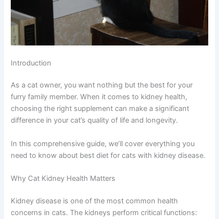
Introduction
As a cat owner, you want nothing but the best for your
furry family member. When it comes to kidney health,
choosing the right supplement can make a significant
difference in your cat’s quality of life and longevity.
In this comprehensive guide, we’ll cover everything you
need to know about best diet for cats with kidney disease.
Why Cat Kidney Health Matters
Kidney disease is one of the most common health
concerns in cats. The kidneys perform critical functions: