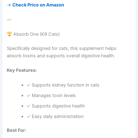
→
Check Price on Amazon
—
Absorb One (KR Cats)
Specifically designed for cats, this supplement helps
absorb toxins and supports overall digestive health.
Key Features:
✓ Supports kidney function in cats
✓ Manages toxin levels
✓ Supports digestive health
✓ Easy daily administration
Best For: