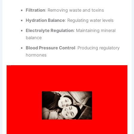
Filtration
: Removing waste and toxins
Hydration Balance
: Regulating water levels
Electrolyte Regulation
: Maintaining mineral
balance
Blood Pressure Control
: Producing regulatory
hormones