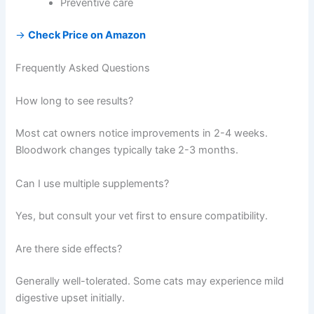
Preventive care
→
Check Price on Amazon
Frequently Asked Questions
How long to see results?
Most cat owners notice improvements in 2-4 weeks.
Bloodwork changes typically take 2-3 months.
Can I use multiple supplements?
Yes, but consult your vet first to ensure compatibility.
Are there side effects?
Generally well-tolerated. Some cats may experience mild
digestive upset initially.