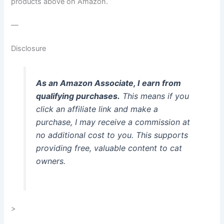
products above on Amazon.
—
Disclosure
As an Amazon Associate, I earn from
qualifying purchases.
This means if you
click an affiliate link and make a
purchase, I may receive a commission at
no additional cost to you. This supports
providing free, valuable content to cat
owners.
>