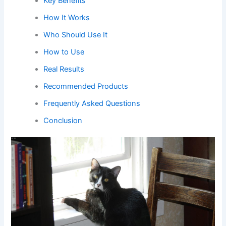
Key Benefits
How It Works
Who Should Use It
How to Use
Real Results
Recommended Products
Frequently Asked Questions
Conclusion