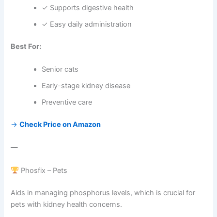
✓ Supports digestive health
✓ Easy daily administration
Best For:
Senior cats
Early-stage kidney disease
Preventive care
→
Check Price on Amazon
—
Phosfix – Pets
Aids in managing phosphorus levels, which is crucial for
pets with kidney health concerns.