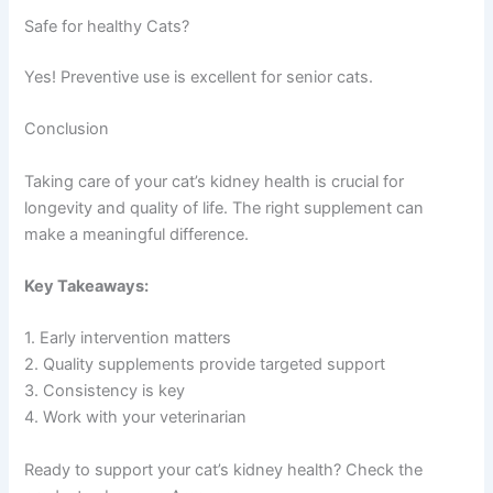
Safe for healthy Cats?
Yes! Preventive use is excellent for senior cats.
Conclusion
Taking care of your cat’s kidney health is crucial for
longevity and quality of life. The right supplement can
make a meaningful difference.
Key Takeaways:
1. Early intervention matters
2. Quality supplements provide targeted support
3. Consistency is key
4. Work with your veterinarian
Ready to support your cat’s kidney health? Check the