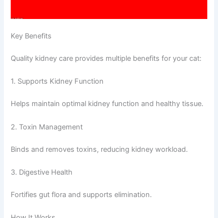
Key Benefits
Quality kidney care provides multiple benefits for your cat:
1. Supports Kidney Function
Helps maintain optimal kidney function and healthy tissue.
2. Toxin Management
Binds and removes toxins, reducing kidney workload.
3. Digestive Health
Fortifies gut flora and supports elimination.
How It Works