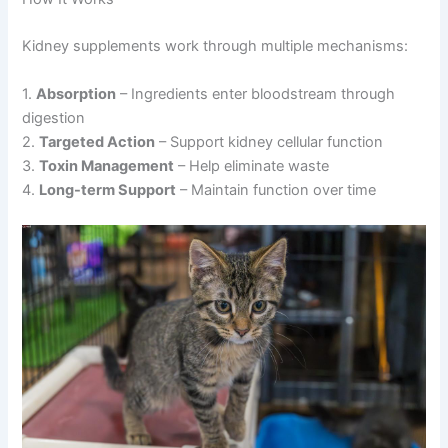
Kidney supplements work through multiple mechanisms:
1.
Absorption
– Ingredients enter bloodstream through
digestion
2.
Targeted Action
– Support kidney cellular function
3.
Toxin Management
– Help eliminate waste
4.
Long-term Support
– Maintain function over time