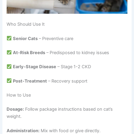
Who Should Use It
Senior Cats
– Preventive care
At-Risk Breeds
– Predisposed to kidney issues
Early-Stage Disease
– Stage 1-2 CKD
Post-Treatment
– Recovery support
How to Use
Dosage:
Follow package instructions based on cat’s
weight.
Administration:
Mix with food or give directly.