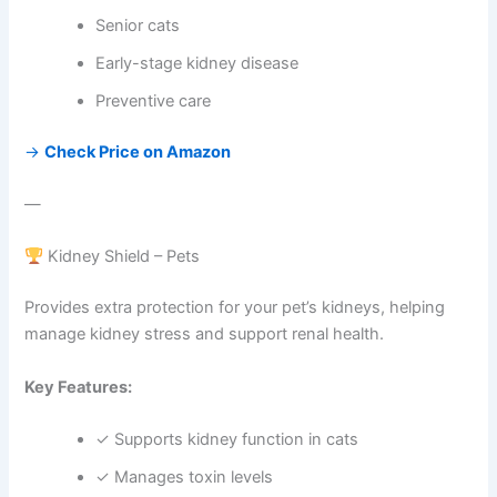
Senior cats
Early-stage kidney disease
Preventive care
→
Check Price on Amazon
—
Kidney Shield – Pets
Provides extra protection for your pet’s kidneys, helping
manage kidney stress and support renal health.
Key Features:
✓ Supports kidney function in cats
✓ Manages toxin levels