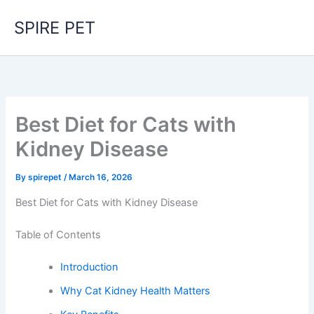
Skip
SPIRE PET
to
content
Best Diet for Cats with
Kidney Disease
By
spirepet
/
March 16, 2026
Best Diet for Cats with Kidney Disease
Table of Contents
Introduction
Why Cat Kidney Health Matters