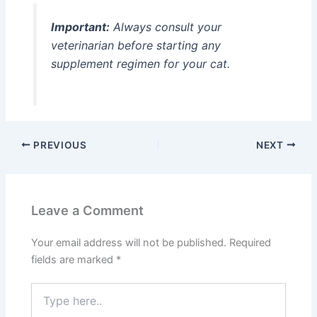
Important:
Always consult your
veterinarian before starting any
supplement regimen for your cat.
PREVIOUS
NEXT
Leave a Comment
Your email address will not be published.
Required
fields are marked
*
Type
here..