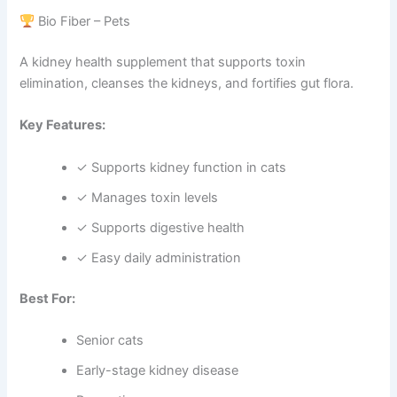
Bio Fiber – Pets
A kidney health supplement that supports toxin
elimination, cleanses the kidneys, and fortifies gut flora.
Key Features:
✓ Supports kidney function in cats
✓ Manages toxin levels
✓ Supports digestive health
✓ Easy daily administration
Best For:
Senior cats
Early-stage kidney disease