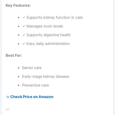
Key Features:
✓ Supports kidney function in cats
✓ Manages toxin levels
✓ Supports digestive health
✓ Easy daily administration
Best For:
Senior cats
Early-stage kidney disease
Preventive care
→
Check Price on Amazon
—