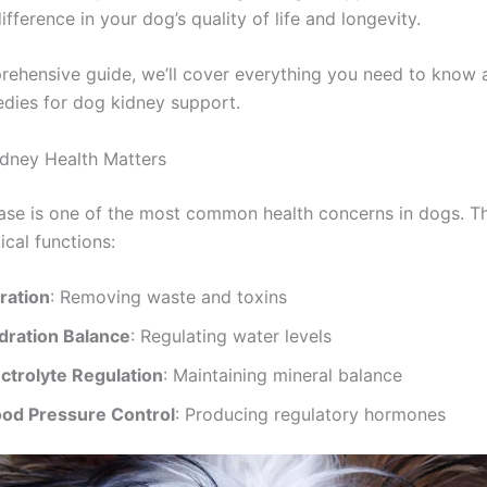
difference in your dog’s quality of life and longevity.
prehensive guide, we’ll cover everything you need to know 
edies for dog kidney support.
dney Health Matters
ase is one of the most common health concerns in dogs. T
ical functions:
tration
: Removing waste and toxins
dration Balance
: Regulating water levels
ectrolyte Regulation
: Maintaining mineral balance
ood Pressure Control
: Producing regulatory hormones