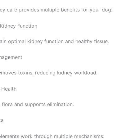
ey care provides multiple benefits for your dog:
 Kidney Function
ain optimal kidney function and healthy tissue.
anagement
emoves toxins, reducing kidney workload.
 Health
t flora and supports elimination.
ks
lements work through multiple mechanisms: