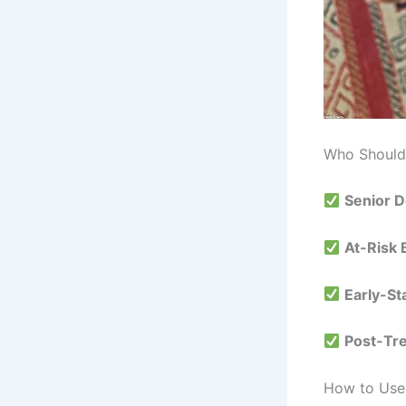
Who Should 
Senior 
At-Risk
Early-St
Post-Tr
How to Use