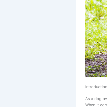
Introductio
As a dog ow
When it com