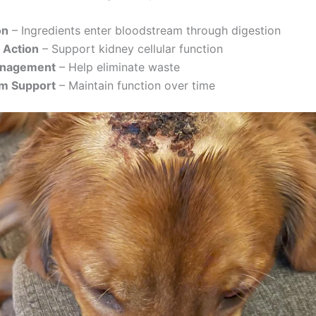
on
– Ingredients enter bloodstream through digestion
 Action
– Support kidney cellular function
anagement
– Help eliminate waste
m Support
– Maintain function over time