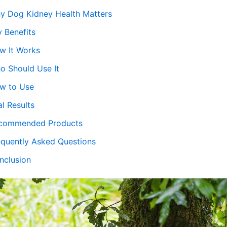
y Dog Kidney Health Matters
y Benefits
w It Works
o Should Use It
w to Use
l Results
commended Products
equently Asked Questions
nclusion