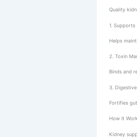
Quality kidn
1. Supports
Helps maint
2. Toxin M
Binds and r
3. Digestive
Fortifies gu
How It Wor
Kidney supp