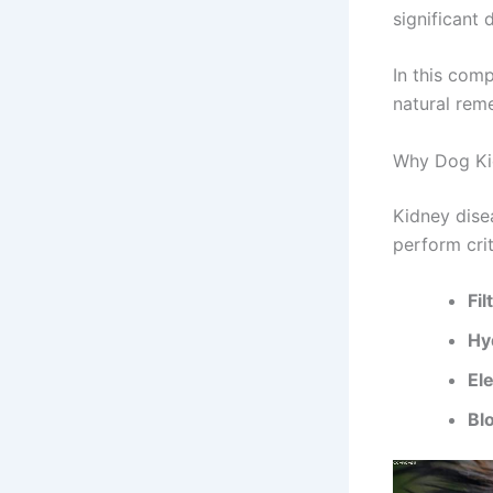
significant 
In this com
natural rem
Why Dog Ki
Kidney dise
perform crit
Fil
Hy
El
Bl