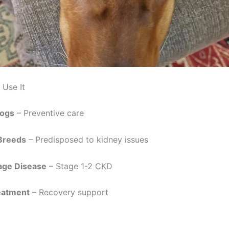
Use It
Dogs
– Preventive care
 Breeds
– Predisposed to kidney issues
age Disease
– Stage 1-2 CKD
eatment
– Recovery support