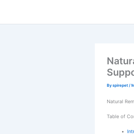
Skip
to
content
Natur
Suppo
By
spirepet
/
M
Natural Rem
Table of Co
Int