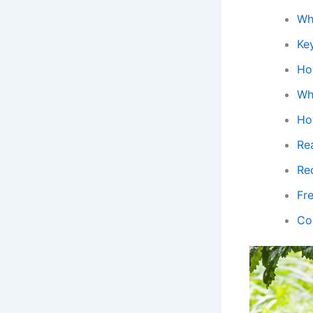
Wh
Ke
Ho
Wh
Ho
Rea
Re
Fr
Co