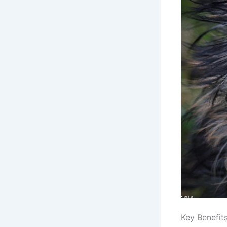
Key Benefit